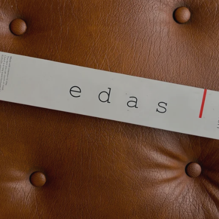
SEARCH
AGAIN