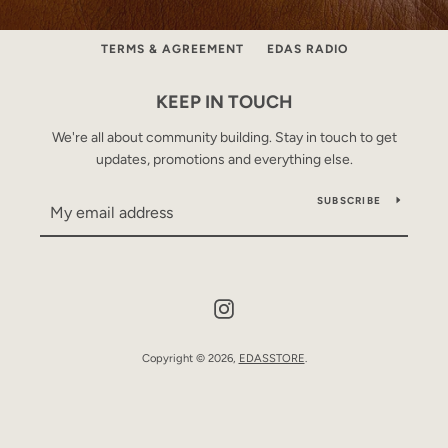
ABOUT
CONTACT
PRE-ORDER MODEL
TERMS & AGREEMENT
EDAS RADIO
KEEP IN TOUCH
We're all about community building. Stay in touch to get
updates, promotions and everything else.
SUBSCRIBE
Instagram
Copyright © 2026,
EDASSTORE
.